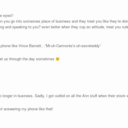
se eyes!!
n you go into someones place of business and they treat you like they’re doi
oing and speaking to you? even better when they cop an attitude, treat you ru
 phone like Vince Barnett…”Mr-uh-Carmonte’s-uh-secreteddy”
at get us through the day sometimes
o longer in business. Sadly, I got outbid on all the Ann stuff when their stock
art answering my phone like that!