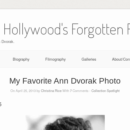
 Hollywood's Forgotten 
n Dvorak.
Biography
Filmography
Galleries
About/Con
My Favorite Ann Dvorak Photo
On April 25, 2013 by
Christina Rice
With
7
Comments -
Collection Spotlight
5