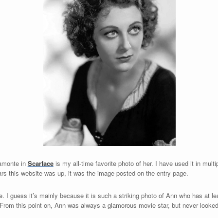
amonte in
Scarface
is my all-time favorite photo of her. I have used it in multi
years this website was up, it was the image
posted on the entry page.
e. I guess it’s mainly because it is such a striking photo of Ann who has at le
. From this point on, Ann was always a glamorous movie star, but never looked