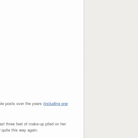
ple posts over the years (
including one
ast three feet of make-up piled on her
 quite this way again.