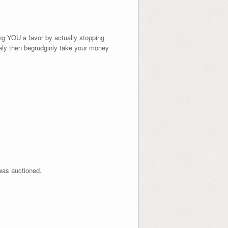
ng YOU a favor by actually stopping
dely then begrudginly take your money
 was auctioned.