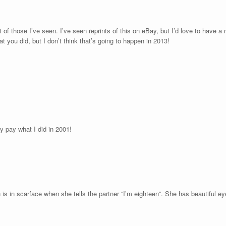
t of those I’ve seen. I’ve seen reprints of this on eBay, but I’d love to have a
t you did, but I don’t think that’s going to happen in 2013!
y pay what I did in 2001!
 is in scarface when she tells the partner “I’m eighteen”. She has beautiful e