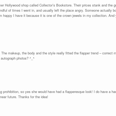
rmer Hollywood shop called Collector’s Bookstore. Their prices stank and the
ndful of times I went in, and usually left the place angry. Someone actually b
 am happy I have it because it is one of the crown jewels in my collection. And
. The makeup, the body and the style really fitted the flapper trend – correct 
n autograph photos? ^_^
 prohibition, so yes she would have had a flapperesque look! I do have a han
near future. Thanks for the idea!