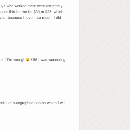
 guys who worked there were extremely
ought this for me for $30 or $35, which
 yes, because I love it so much, I did
me if I’m wrong!
Oh! I was wondering
dful of autographed photos which I will