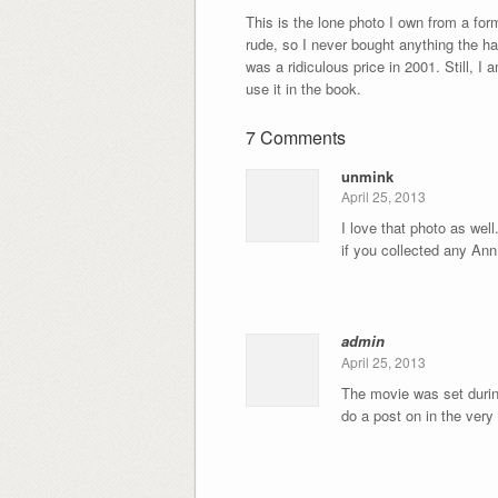
This is the lone photo I own from a fo
rude, so I never bought anything the ha
was a ridiculous price in 2001. Still, I
use it in the book.
7 Comments
unmink
April 25, 2013
I love that photo as well
if you collected any An
admin
April 25, 2013
The movie was set during
do a post on in the very 