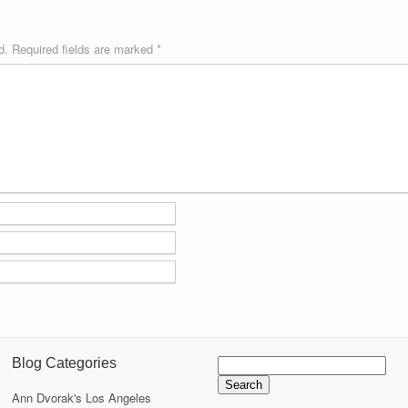
d.
Required fields are marked
*
Search
Blog Categories
for:
Ann Dvorak's Los Angeles