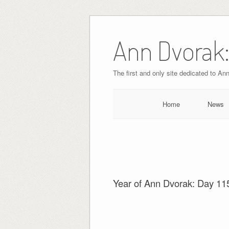
Skip
to
Ann Dvorak:
content
The first and only site dedicated to An
Home
News
Year of Ann Dvorak: Day 11