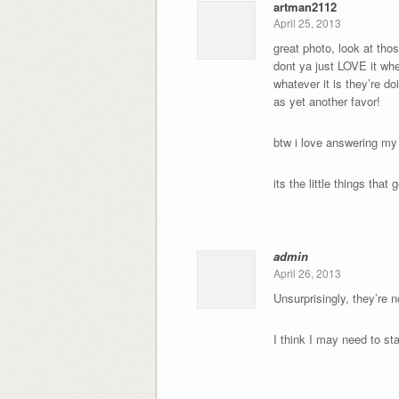
artman2112
April 25, 2013
great photo, look at tho
dont ya just LOVE it whe
whatever it is they’re d
as yet another favor!
btw i love answering my
its the little things th
admin
April 26, 2013
Unsurprisingly, they’re n
I think I may need to st