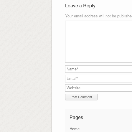
Leave a Reply
Your email address will not be publishe
Pages
Home