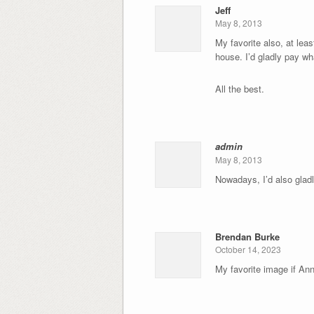
Jeff
May 8, 2013
My favorite also, at leas
house. I’d gladly pay wha
All the best.
admin
May 8, 2013
Nowadays, I’d also gladl
Brendan Burke
October 14, 2023
My favorite image if Ann