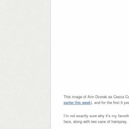
This image of Ann Dvorak as Cesca C
earlier this week)
, and for the first 5 
I’m not exactly sure why it’s my favorit
face, along with two cans of hairspray