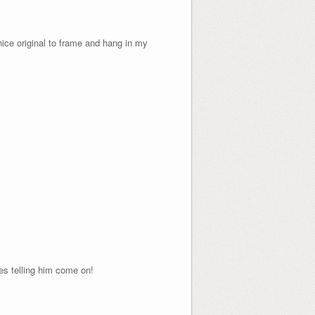
 nice original to frame and hang in my
yes telling him come on!