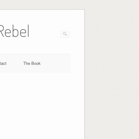
Rebel
tact
The Book