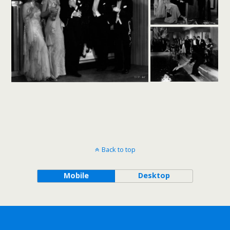
Back to top
Mobile
Desktop