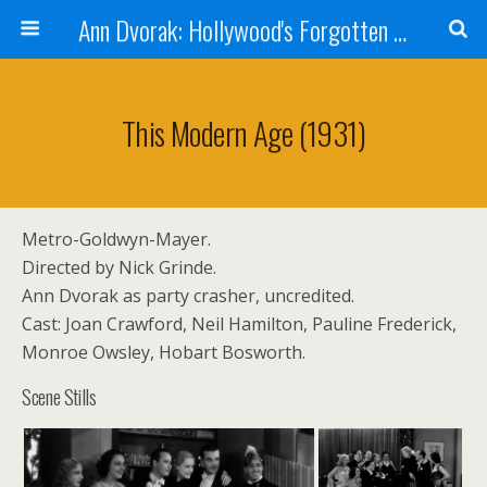
Ann Dvorak: Hollywood's Forgotten Rebel
This Modern Age (1931)
Metro-Goldwyn-Mayer.
Directed by Nick Grinde.
Ann Dvorak as party crasher, uncredited.
Cast: Joan Crawford, Neil Hamilton, Pauline Frederick,
Monroe Owsley, Hobart Bosworth.
Scene Stills