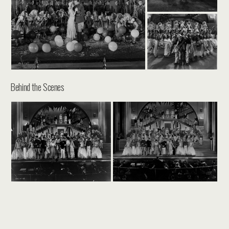
Behind the Scenes