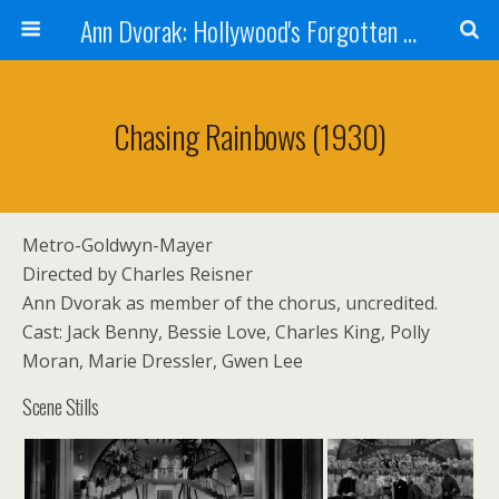
Ann Dvorak: Hollywood's Forgotten Rebel
Chasing Rainbows (1930)
Metro-Goldwyn-Mayer
Directed by Charles Reisner
Ann Dvorak as member of the chorus, uncredited.
Cast: Jack Benny, Bessie Love, Charles King, Polly
Moran, Marie Dressler, Gwen Lee
Scene Stills