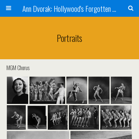
Ann Dvorak: Hollywood's Forgotten Rebel
Portraits
MGM Chorus