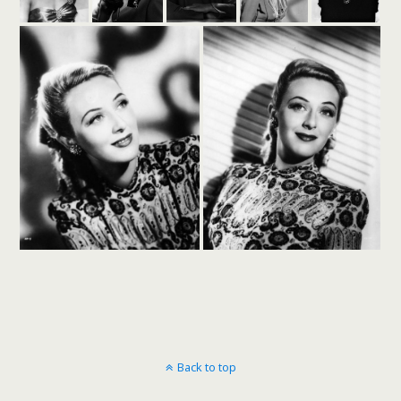
Back to top