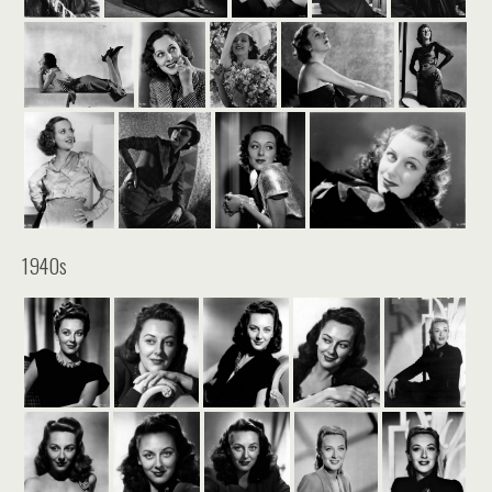
1940s