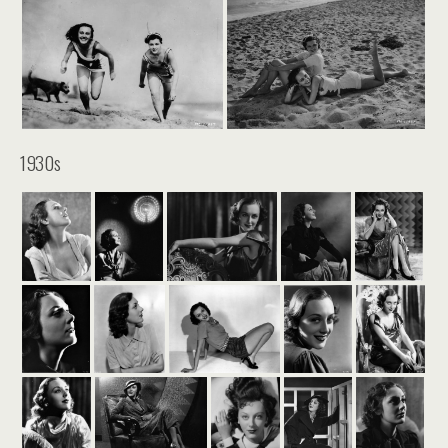
1930s