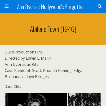
Ann Dvorak: Hollywood's Forgotten Rebel
Abilene Town (1946)
Guild Productions Inc.
Directed by Edwin L. Marin.
Ann Dvorak as Rita.
Cast: Randolph Scott, Rhonda Fleming, Edgar
Buchanan, Lloyd Bridges.
Scene Stills