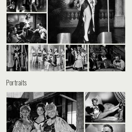
Portraits