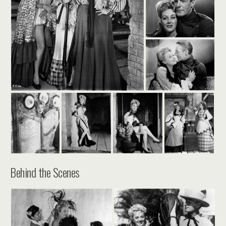
Behind the Scenes