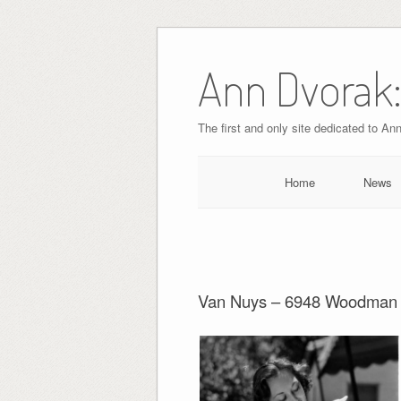
Skip
to
Ann Dvorak:
content
The first and only site dedicated to An
Home
News
Van Nuys – 6948 Woodman 