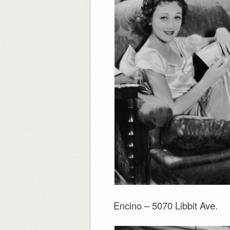
Encino – 5070 Libbit Ave.