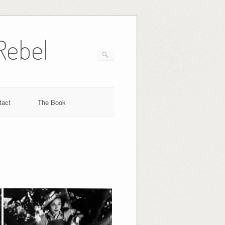
Rebel
tact
The Book