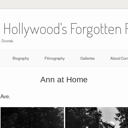
 Hollywood's Forgotten 
n Dvorak.
Biography
Filmography
Galleries
About/Con
Ann at Home
Ave.