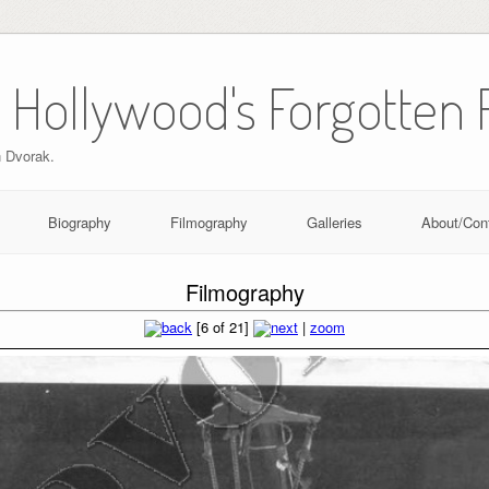
 Hollywood's Forgotten 
n Dvorak.
Biography
Filmography
Galleries
About/Con
Filmography
[6 of 21]
|
zoom