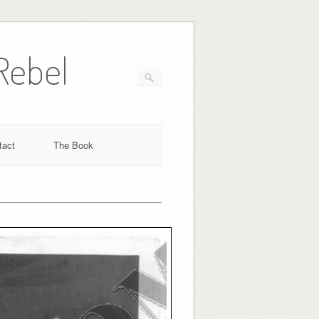
Rebel
tact
The Book