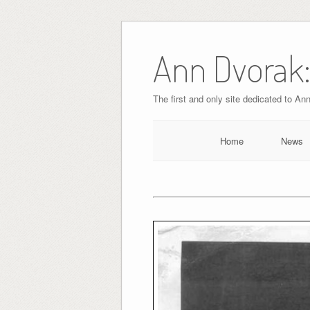
Skip
to
Ann Dvorak:
content
The first and only site dedicated to An
Home
News