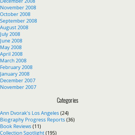
December 2008
November 2008
October 2008
September 2008
August 2008
July 2008
June 2008
May 2008
April 2008
March 2008
February 2008
January 2008
December 2007
November 2007
Categories
Ann Dvorak's Los Angeles
(24)
Biography Progress Reports
(36)
Book Reviews
(11)
Collection Spotlight
(195)