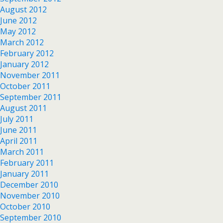
August 2012
June 2012
May 2012
March 2012
February 2012
January 2012
November 2011
October 2011
September 2011
August 2011
July 2011
June 2011
April 2011
March 2011
February 2011
January 2011
December 2010
November 2010
October 2010
September 2010