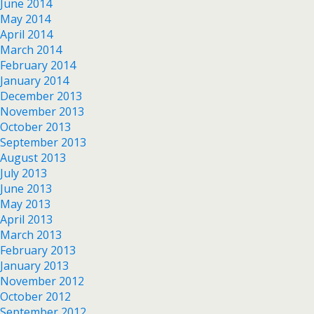
June 2014
May 2014
April 2014
March 2014
February 2014
January 2014
December 2013
November 2013
October 2013
September 2013
August 2013
July 2013
June 2013
May 2013
April 2013
March 2013
February 2013
January 2013
November 2012
October 2012
September 2012