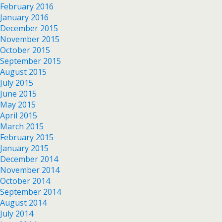
February 2016
January 2016
December 2015
November 2015
October 2015
September 2015
August 2015
July 2015
June 2015
May 2015
April 2015
March 2015
February 2015
January 2015
December 2014
November 2014
October 2014
September 2014
August 2014
July 2014