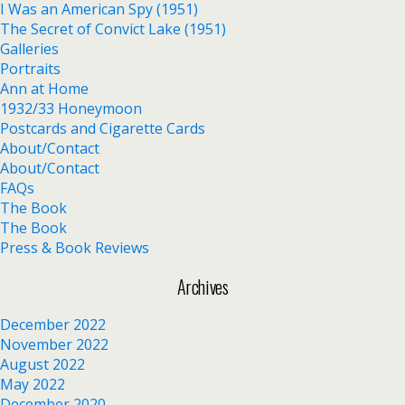
I Was an American Spy (1951)
The Secret of Convict Lake (1951)
Galleries
Portraits
Ann at Home
1932/33 Honeymoon
Postcards and Cigarette Cards
About/Contact
About/Contact
FAQs
The Book
The Book
Press & Book Reviews
Archives
December 2022
November 2022
August 2022
May 2022
December 2020