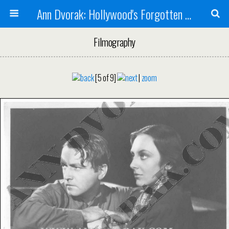
Ann Dvorak: Hollywood's Forgotten Rebel
Filmography
[5 of 9]
|
zoom