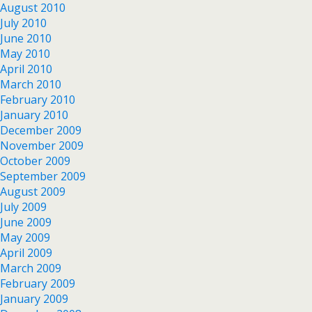
August 2010
July 2010
June 2010
May 2010
April 2010
March 2010
February 2010
January 2010
December 2009
November 2009
October 2009
September 2009
August 2009
July 2009
June 2009
May 2009
April 2009
March 2009
February 2009
January 2009