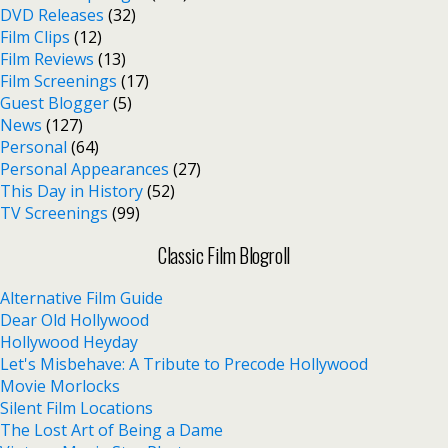
DVD Releases
(32)
Film Clips
(12)
Film Reviews
(13)
Film Screenings
(17)
Guest Blogger
(5)
News
(127)
Personal
(64)
Personal Appearances
(27)
This Day in History
(52)
TV Screenings
(99)
Classic Film Blogroll
Alternative Film Guide
Dear Old Hollywood
Hollywood Heyday
Let's Misbehave: A Tribute to Precode Hollywood
Movie Morlocks
Silent Film Locations
The Lost Art of Being a Dame