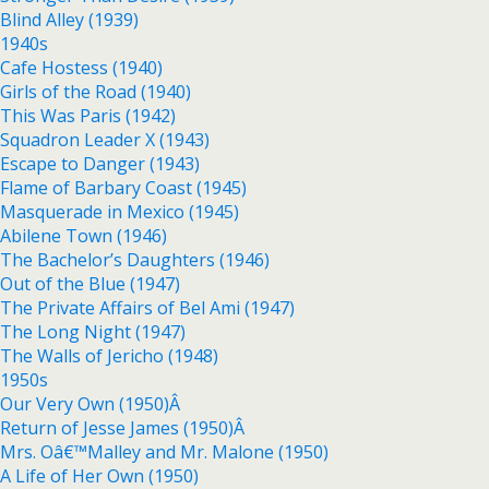
Blind Alley (1939)
1940s
Cafe Hostess (1940)
Girls of the Road (1940)
This Was Paris (1942)
Squadron Leader X (1943)
Escape to Danger (1943)
Flame of Barbary Coast (1945)
Masquerade in Mexico (1945)
Abilene Town (1946)
The Bachelor’s Daughters (1946)
Out of the Blue (1947)
The Private Affairs of Bel Ami (1947)
The Long Night (1947)
The Walls of Jericho (1948)
1950s
Our Very Own (1950)Â
Return of Jesse James (1950)Â
Mrs. Oâ€™Malley and Mr. Malone (1950)
A Life of Her Own (1950)