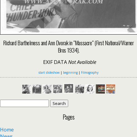
Richard Barthelmess and Ann Dvorak in "Massacre" (First National/Warner
Bros 1934).
EXIF DATA
Not Available
start slideshow
|
beginning
|
Filmography
Search
for:
Pages
Home
News