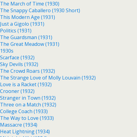
The March of Time (1930)
The Snappy Caballero (1930 Short)
This Modern Age (1931)
Just a Gigolo (1931)
Politics (1931)
The Guardsman (1931)
The Great Meadow (1931)
1930s
Scarface (1932)
Sky Devils (1932)
The Crowd Roars (1932)
The Strange Love of Molly Louvain (1932)
Love is a Racket (1932)
Crooner (1932)
Stranger in Town (1932)
Three on a Match (1932)
College Coach (1933)
The Way to Love (1933)
Massacre (1934)
Heat Lightning (1934)