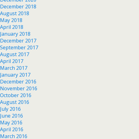
December 2018
August 2018
May 2018
April 2018
January 2018
December 2017
September 2017
August 2017
April 2017
March 2017
January 2017
December 2016
November 2016
October 2016
August 2016
July 2016
June 2016
May 2016
April 2016
March 2016