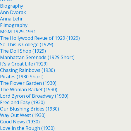
Biography
Ann Dvorak
Anna Lehr
Filmography
MGM 1929-1931
The Hollywood Revue of 1929 (1929)
So This is College (1929)
The Doll Shop (1929)
Manhattan Serenade (1929 Short)
It’s a Great Life (1929)
Chasing Rainbows (1930)
Pirates (1930 Short)
The Flower Garden (1930)
The Woman Racket (1930)
Lord Byron of Broadway (1930)
Free and Easy (1930)
Our Blushing Brides (1930)
Way Out West (1930)
Good News (1930)
Love in the Rough (1930)