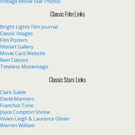
Vintage Movie Star Photos
Classic Film Links
Bright Lights Film Journal
Classic Images
Film Posters
film/art Gallery
Movie Card Website
Reel Classics
Timeless Moviemagic
Classic Stars Links
Clark Gable
David Manners
Franchot Tone
Joyce Compton Shrine
Vivien Leigh & Laurence Olivier
Warren William