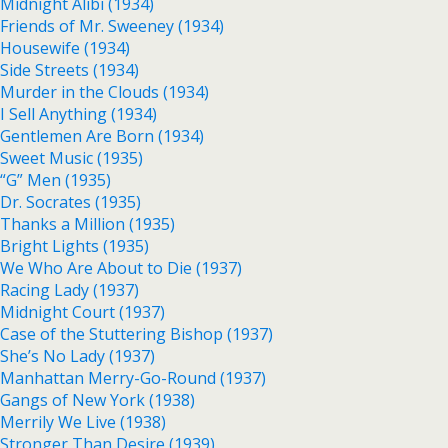
Midnight Alibi (1934)
Friends of Mr. Sweeney (1934)
Housewife (1934)
Side Streets (1934)
Murder in the Clouds (1934)
I Sell Anything (1934)
Gentlemen Are Born (1934)
Sweet Music (1935)
“G” Men (1935)
Dr. Socrates (1935)
Thanks a Million (1935)
Bright Lights (1935)
We Who Are About to Die (1937)
Racing Lady (1937)
Midnight Court (1937)
Case of the Stuttering Bishop (1937)
She’s No Lady (1937)
Manhattan Merry-Go-Round (1937)
Gangs of New York (1938)
Merrily We Live (1938)
Stronger Than Desire (1939)