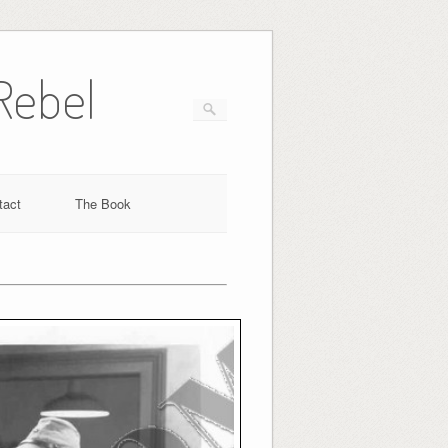
Rebel
tact
The Book