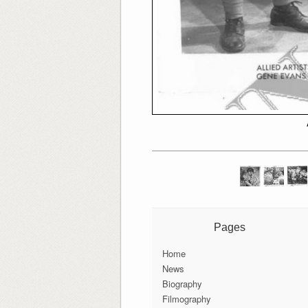
Pages
Home
News
Biography
Filmography