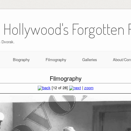
 Hollywood's Forgotten 
n Dvorak.
Biography
Filmography
Galleries
About/Con
Filmography
[12 of 28]
|
zoom