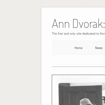
Skip
to
Ann Dvorak:
content
The first and only site dedicated to An
Home
News