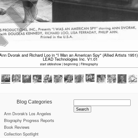
Ann Dvorak and Richard Loo in "I Wan an American Spy" (Allied Artists 1951)
LEAD Technologies Inc. V1.01
start slideshow
|
beginning
|
Filmography
Search
Blog Categories
for:
Ann Dvorak's Los Angeles
Biography Progress Reports
Book Reviews
Collection Spotlight