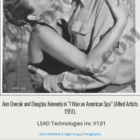
Ann Dvorak and Douglas Kennedy in "I Wan an American Spy" (Allied Artists
1951).
LEAD Technologies Inc. V1.01
start slideshow
|
beginning
|
Filmography