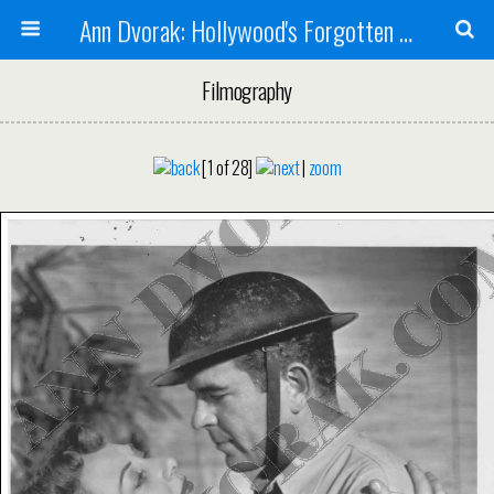
Ann Dvorak: Hollywood's Forgotten Rebel
Filmography
[1 of 28]
|
zoom