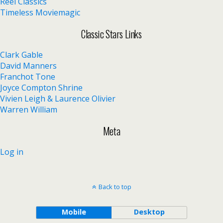
Reel Classics
Timeless Moviemagic
Classic Stars Links
Clark Gable
David Manners
Franchot Tone
Joyce Compton Shrine
Vivien Leigh & Laurence Olivier
Warren William
Meta
Log in
Back to top
Mobile
Desktop