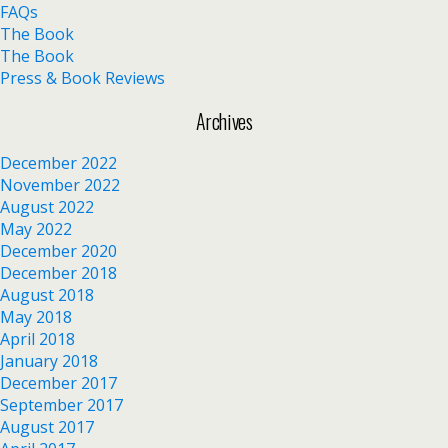
FAQs
The Book
The Book
Press & Book Reviews
Archives
December 2022
November 2022
August 2022
May 2022
December 2020
December 2018
August 2018
May 2018
April 2018
January 2018
December 2017
September 2017
August 2017