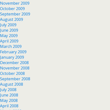
November 2009
October 2009
September 2009
August 2009
July 2009
June 2009
May 2009
April 2009
March 2009
February 2009
January 2009
December 2008
November 2008
October 2008
September 2008
August 2008
July 2008
June 2008
May 2008
April 2008