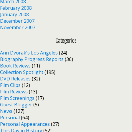
March 2008
February 2008
January 2008
December 2007
November 2007
Categories
Ann Dvorak's Los Angeles
(24)
Biography Progress Reports
(36)
Book Reviews
(11)
Collection Spotlight
(195)
DVD Releases
(32)
Film Clips
(12)
Film Reviews
(13)
Film Screenings
(17)
Guest Blogger
(5)
News
(127)
Personal
(64)
Personal Appearances
(27)
This Day in History
(52)