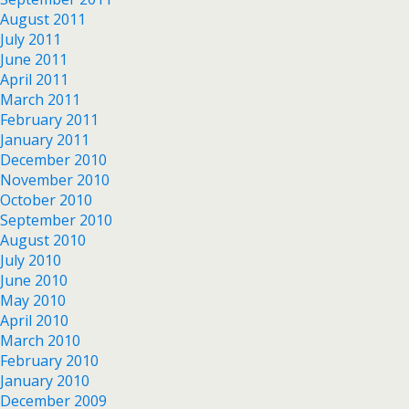
August 2011
July 2011
June 2011
April 2011
March 2011
February 2011
January 2011
December 2010
November 2010
October 2010
September 2010
August 2010
July 2010
June 2010
May 2010
April 2010
March 2010
February 2010
January 2010
December 2009