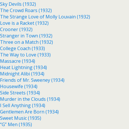
Sky Devils (1932)
The Crowd Roars (1932)
The Strange Love of Molly Louvain (1932)
Love is a Racket (1932)
Crooner (1932)
Stranger in Town (1932)
Three on a Match (1932)
College Coach (1933)
The Way to Love (1933)
Massacre (1934)
Heat Lightning (1934)
Midnight Alibi (1934)
Friends of Mr. Sweeney (1934)
Housewife (1934)
Side Streets (1934)
Murder in the Clouds (1934)
I Sell Anything (1934)
Gentlemen Are Born (1934)
Sweet Music (1935)
“G” Men (1935)