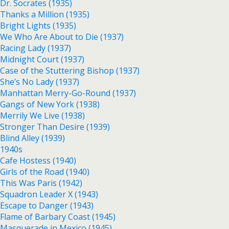
Dr. Socrates (1935)
Thanks a Million (1935)
Bright Lights (1935)
We Who Are About to Die (1937)
Racing Lady (1937)
Midnight Court (1937)
Case of the Stuttering Bishop (1937)
She’s No Lady (1937)
Manhattan Merry-Go-Round (1937)
Gangs of New York (1938)
Merrily We Live (1938)
Stronger Than Desire (1939)
Blind Alley (1939)
1940s
Cafe Hostess (1940)
Girls of the Road (1940)
This Was Paris (1942)
Squadron Leader X (1943)
Escape to Danger (1943)
Flame of Barbary Coast (1945)
Masquerade in Mexico (1945)