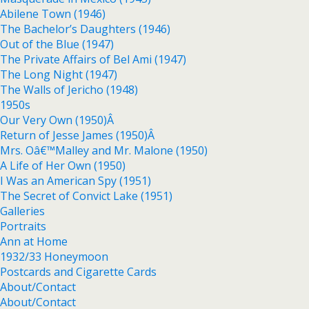
Abilene Town (1946)
The Bachelor’s Daughters (1946)
Out of the Blue (1947)
The Private Affairs of Bel Ami (1947)
The Long Night (1947)
The Walls of Jericho (1948)
1950s
Our Very Own (1950)Â
Return of Jesse James (1950)Â
Mrs. Oâ€™Malley and Mr. Malone (1950)
A Life of Her Own (1950)
I Was an American Spy (1951)
The Secret of Convict Lake (1951)
Galleries
Portraits
Ann at Home
1932/33 Honeymoon
Postcards and Cigarette Cards
About/Contact
About/Contact