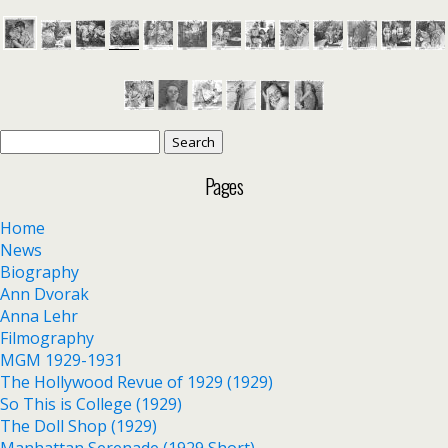
Search
for:
Pages
Home
News
Biography
Ann Dvorak
Anna Lehr
Filmography
MGM 1929-1931
The Hollywood Revue of 1929 (1929)
So This is College (1929)
The Doll Shop (1929)