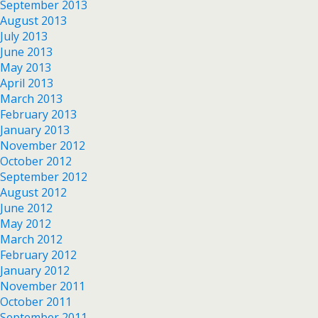
September 2013
August 2013
July 2013
June 2013
May 2013
April 2013
March 2013
February 2013
January 2013
November 2012
October 2012
September 2012
August 2012
June 2012
May 2012
March 2012
February 2012
January 2012
November 2011
October 2011
September 2011