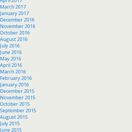
April 2017
March 2017
January 2017
December 2016
November 2016
October 2016
August 2016
July 2016
June 2016
May 2016
April 2016
March 2016
February 2016
January 2016
December 2015
November 2015
October 2015
September 2015
August 2015
July 2015
June 2015