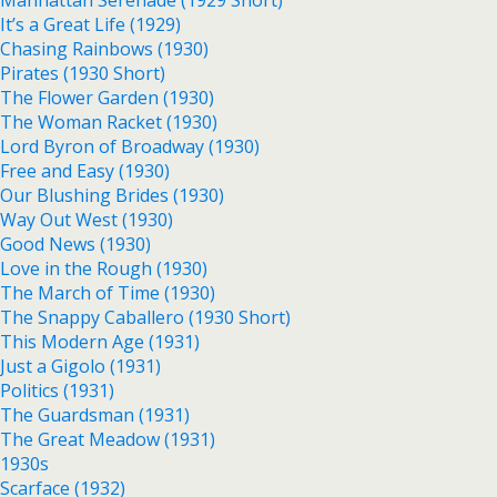
Manhattan Serenade (1929 Short)
It’s a Great Life (1929)
Chasing Rainbows (1930)
Pirates (1930 Short)
The Flower Garden (1930)
The Woman Racket (1930)
Lord Byron of Broadway (1930)
Free and Easy (1930)
Our Blushing Brides (1930)
Way Out West (1930)
Good News (1930)
Love in the Rough (1930)
The March of Time (1930)
The Snappy Caballero (1930 Short)
This Modern Age (1931)
Just a Gigolo (1931)
Politics (1931)
The Guardsman (1931)
The Great Meadow (1931)
1930s
Scarface (1932)