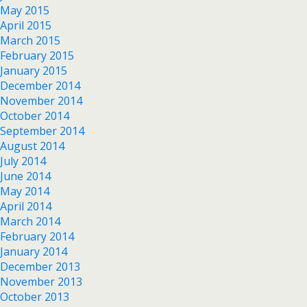
May 2015
April 2015
March 2015
February 2015
January 2015
December 2014
November 2014
October 2014
September 2014
August 2014
July 2014
June 2014
May 2014
April 2014
March 2014
February 2014
January 2014
December 2013
November 2013
October 2013