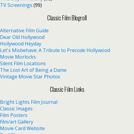
TV Screenings
(99)
Classic Film Blogroll
Alternative Film Guide
Dear Old Hollywood
Hollywood Heyday
Let's Misbehave: A Tribute to Precode Hollywood
Movie Morlocks
Silent Film Locations
The Lost Art of Being a Dame
Vintage Movie Star Photos
Classic Film Links
Bright Lights Film Journal
Classic Images
Film Posters
film/art Gallery
Movie Card Website