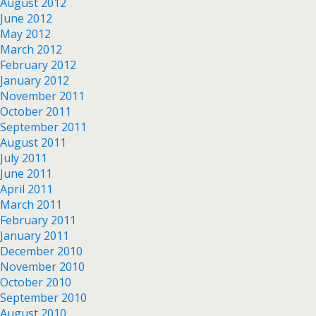
August 2012
June 2012
May 2012
March 2012
February 2012
January 2012
November 2011
October 2011
September 2011
August 2011
July 2011
June 2011
April 2011
March 2011
February 2011
January 2011
December 2010
November 2010
October 2010
September 2010
August 2010