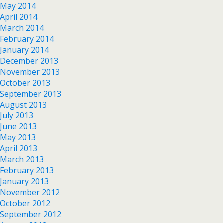
May 2014
April 2014
March 2014
February 2014
January 2014
December 2013
November 2013
October 2013
September 2013
August 2013
July 2013
June 2013
May 2013
April 2013
March 2013
February 2013
January 2013
November 2012
October 2012
September 2012