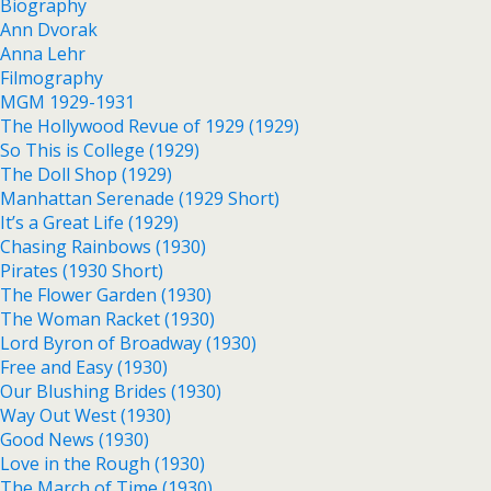
Biography
Ann Dvorak
Anna Lehr
Filmography
MGM 1929-1931
The Hollywood Revue of 1929 (1929)
So This is College (1929)
The Doll Shop (1929)
Manhattan Serenade (1929 Short)
It’s a Great Life (1929)
Chasing Rainbows (1930)
Pirates (1930 Short)
The Flower Garden (1930)
The Woman Racket (1930)
Lord Byron of Broadway (1930)
Free and Easy (1930)
Our Blushing Brides (1930)
Way Out West (1930)
Good News (1930)
Love in the Rough (1930)
The March of Time (1930)