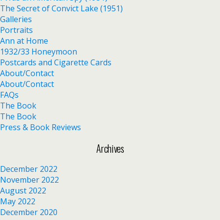
The Secret of Convict Lake (1951)
Galleries
Portraits
Ann at Home
1932/33 Honeymoon
Postcards and Cigarette Cards
About/Contact
About/Contact
FAQs
The Book
The Book
Press & Book Reviews
Archives
December 2022
November 2022
August 2022
May 2022
December 2020