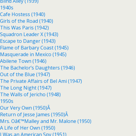
Blind Alley (1939)
1940s
Cafe Hostess (1940)
Girls of the Road (1940)
This Was Paris (1942)
Squadron Leader X (1943)
Escape to Danger (1943)
Flame of Barbary Coast (1945)
Masquerade in Mexico (1945)
Abilene Town (1946)
The Bachelor’s Daughters (1946)
Out of the Blue (1947)
The Private Affairs of Bel Ami (1947)
The Long Night (1947)
The Walls of Jericho (1948)
1950s
Our Very Own (1950)Â
Return of Jesse James (1950)Â
Mrs. Oâ€™Malley and Mr. Malone (1950)
A Life of Her Own (1950)
I Was an American Spy (1951)