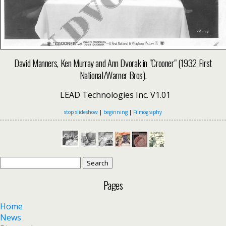
David Manners, Ken Murray and Ann Dvorak in "Crooner" (1932 First
National/Warner Bros).
LEAD Technologies Inc. V1.01
stop slideshow
|
beginning
|
Filmography
Search
for:
Pages
Home
News