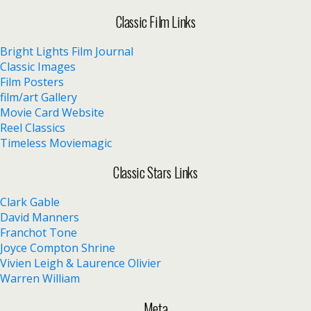
Classic Film Links
Bright Lights Film Journal
Classic Images
Film Posters
film/art Gallery
Movie Card Website
Reel Classics
Timeless Moviemagic
Classic Stars Links
Clark Gable
David Manners
Franchot Tone
Joyce Compton Shrine
Vivien Leigh & Laurence Olivier
Warren William
Meta