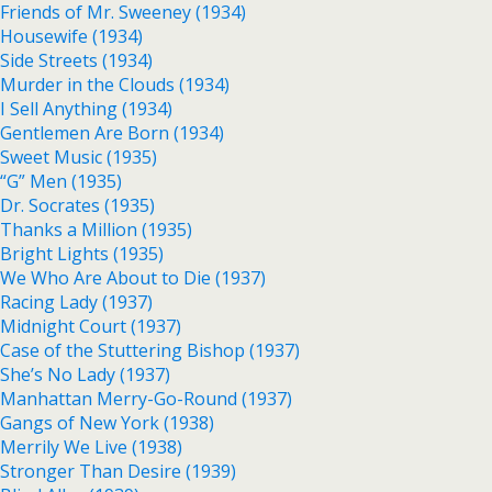
Friends of Mr. Sweeney (1934)
Housewife (1934)
Side Streets (1934)
Murder in the Clouds (1934)
I Sell Anything (1934)
Gentlemen Are Born (1934)
Sweet Music (1935)
“G” Men (1935)
Dr. Socrates (1935)
Thanks a Million (1935)
Bright Lights (1935)
We Who Are About to Die (1937)
Racing Lady (1937)
Midnight Court (1937)
Case of the Stuttering Bishop (1937)
She’s No Lady (1937)
Manhattan Merry-Go-Round (1937)
Gangs of New York (1938)
Merrily We Live (1938)
Stronger Than Desire (1939)