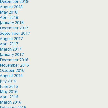
December 2018
August 2018
May 2018
April 2018
January 2018
December 2017
September 2017
August 2017
April 2017
March 2017
January 2017
December 2016
November 2016
October 2016
August 2016
July 2016
June 2016
May 2016
April 2016
March 2016
February 2016