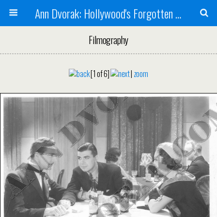
Ann Dvorak: Hollywood's Forgotten Rebel
Filmography
[1 of 6]
|
zoom