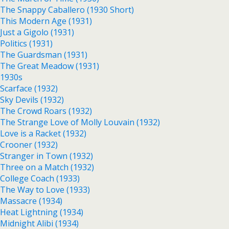
The Snappy Caballero (1930 Short)
This Modern Age (1931)
Just a Gigolo (1931)
Politics (1931)
The Guardsman (1931)
The Great Meadow (1931)
1930s
Scarface (1932)
Sky Devils (1932)
The Crowd Roars (1932)
The Strange Love of Molly Louvain (1932)
Love is a Racket (1932)
Crooner (1932)
Stranger in Town (1932)
Three on a Match (1932)
College Coach (1933)
The Way to Love (1933)
Massacre (1934)
Heat Lightning (1934)
Midnight Alibi (1934)