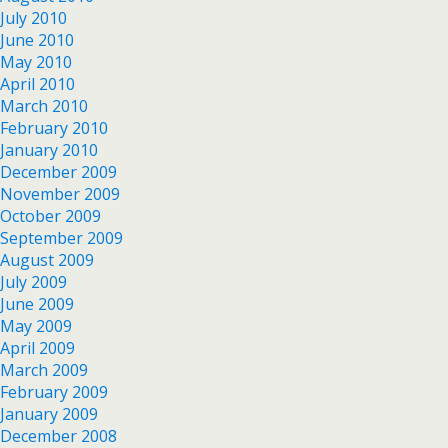
July 2010
June 2010
May 2010
April 2010
March 2010
February 2010
January 2010
December 2009
November 2009
October 2009
September 2009
August 2009
July 2009
June 2009
May 2009
April 2009
March 2009
February 2009
January 2009
December 2008