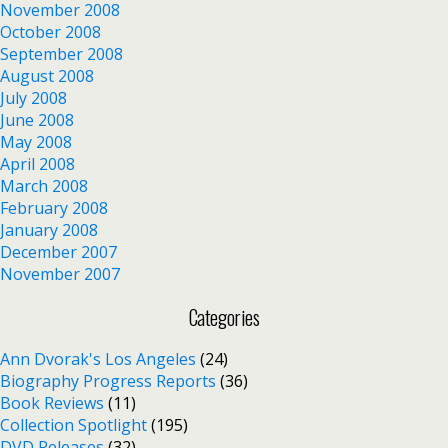
November 2008
October 2008
September 2008
August 2008
July 2008
June 2008
May 2008
April 2008
March 2008
February 2008
January 2008
December 2007
November 2007
Categories
Ann Dvorak's Los Angeles
(24)
Biography Progress Reports
(36)
Book Reviews
(11)
Collection Spotlight
(195)
DVD Releases
(32)