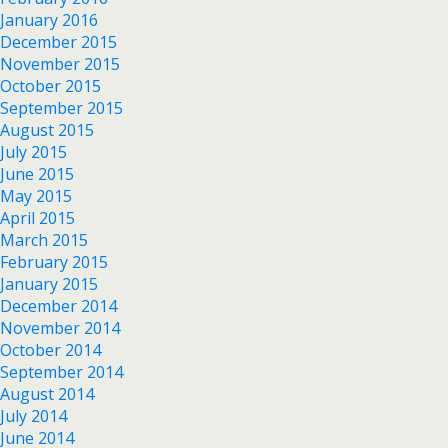
January 2016
December 2015
November 2015
October 2015
September 2015
August 2015
July 2015
June 2015
May 2015
April 2015
March 2015
February 2015
January 2015
December 2014
November 2014
October 2014
September 2014
August 2014
July 2014
June 2014