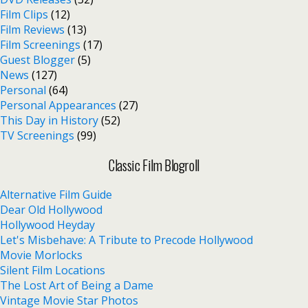
Film Clips
(12)
Film Reviews
(13)
Film Screenings
(17)
Guest Blogger
(5)
News
(127)
Personal
(64)
Personal Appearances
(27)
This Day in History
(52)
TV Screenings
(99)
Classic Film Blogroll
Alternative Film Guide
Dear Old Hollywood
Hollywood Heyday
Let's Misbehave: A Tribute to Precode Hollywood
Movie Morlocks
Silent Film Locations
The Lost Art of Being a Dame
Vintage Movie Star Photos