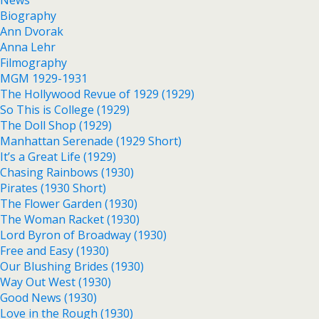
News
Biography
Ann Dvorak
Anna Lehr
Filmography
MGM 1929-1931
The Hollywood Revue of 1929 (1929)
So This is College (1929)
The Doll Shop (1929)
Manhattan Serenade (1929 Short)
It’s a Great Life (1929)
Chasing Rainbows (1930)
Pirates (1930 Short)
The Flower Garden (1930)
The Woman Racket (1930)
Lord Byron of Broadway (1930)
Free and Easy (1930)
Our Blushing Brides (1930)
Way Out West (1930)
Good News (1930)
Love in the Rough (1930)