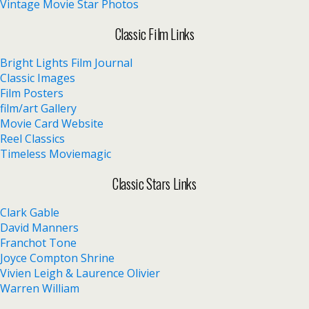
Vintage Movie Star Photos
Classic Film Links
Bright Lights Film Journal
Classic Images
Film Posters
film/art Gallery
Movie Card Website
Reel Classics
Timeless Moviemagic
Classic Stars Links
Clark Gable
David Manners
Franchot Tone
Joyce Compton Shrine
Vivien Leigh & Laurence Olivier
Warren William