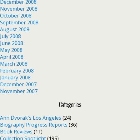
December 2008
November 2008
October 2008
September 2008
August 2008
July 2008
June 2008
May 2008
April 2008
March 2008
February 2008
January 2008
December 2007
November 2007
Categories
Ann Dvorak's Los Angeles
(24)
Biography Progress Reports
(36)
Book Reviews
(11)
Collection Spotlight
(195)