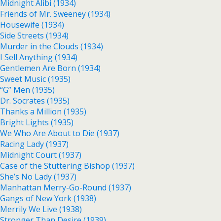
Midnight Alibi (1934)
Friends of Mr. Sweeney (1934)
Housewife (1934)
Side Streets (1934)
Murder in the Clouds (1934)
I Sell Anything (1934)
Gentlemen Are Born (1934)
Sweet Music (1935)
“G” Men (1935)
Dr. Socrates (1935)
Thanks a Million (1935)
Bright Lights (1935)
We Who Are About to Die (1937)
Racing Lady (1937)
Midnight Court (1937)
Case of the Stuttering Bishop (1937)
She’s No Lady (1937)
Manhattan Merry-Go-Round (1937)
Gangs of New York (1938)
Merrily We Live (1938)
Stronger Than Desire (1939)