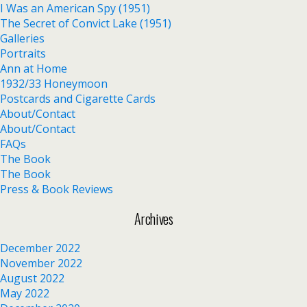
I Was an American Spy (1951)
The Secret of Convict Lake (1951)
Galleries
Portraits
Ann at Home
1932/33 Honeymoon
Postcards and Cigarette Cards
About/Contact
About/Contact
FAQs
The Book
The Book
Press & Book Reviews
Archives
December 2022
November 2022
August 2022
May 2022