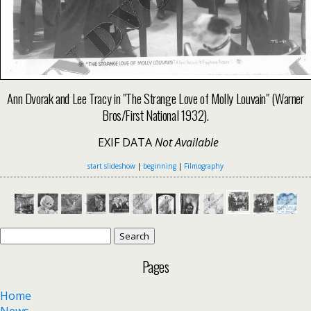
Ann Dvorak and Lee Tracy in "The Strange Love of Molly Louvain" (Warner
Bros/First National 1932).
EXIF DATA
Not Available
start slideshow
|
beginning
|
Filmography
Search
for:
Pages
Home