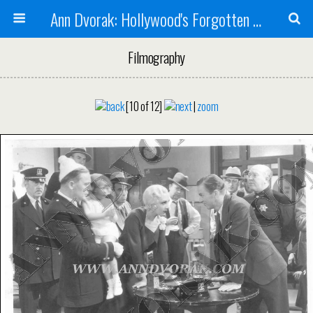
Ann Dvorak: Hollywood's Forgotten Rebel
Filmography
[10 of 12]
|
zoom