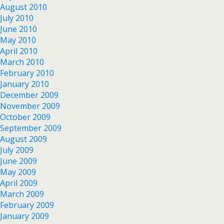
August 2010
July 2010
June 2010
May 2010
April 2010
March 2010
February 2010
January 2010
December 2009
November 2009
October 2009
September 2009
August 2009
July 2009
June 2009
May 2009
April 2009
March 2009
February 2009
January 2009