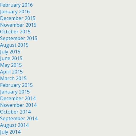
February 2016
January 2016
December 2015
November 2015
October 2015
September 2015
August 2015
July 2015
June 2015
May 2015
April 2015
March 2015
February 2015
January 2015
December 2014
November 2014
October 2014
September 2014
August 2014
July 2014