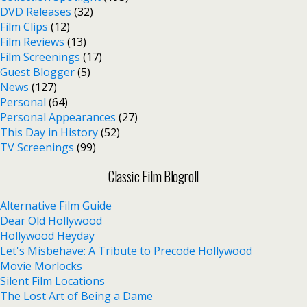
DVD Releases
(32)
Film Clips
(12)
Film Reviews
(13)
Film Screenings
(17)
Guest Blogger
(5)
News
(127)
Personal
(64)
Personal Appearances
(27)
This Day in History
(52)
TV Screenings
(99)
Classic Film Blogroll
Alternative Film Guide
Dear Old Hollywood
Hollywood Heyday
Let's Misbehave: A Tribute to Precode Hollywood
Movie Morlocks
Silent Film Locations
The Lost Art of Being a Dame