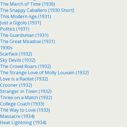
The March of Time (1930)
The Snappy Caballero (1930 Short)
This Modern Age (1931)
Just a Gigolo (1931)
Politics (1931)
The Guardsman (1931)
The Great Meadow (1931)
1930s
Scarface (1932)
Sky Devils (1932)
The Crowd Roars (1932)
The Strange Love of Molly Louvain (1932)
Love is a Racket (1932)
Crooner (1932)
Stranger in Town (1932)
Three on a Match (1932)
College Coach (1933)
The Way to Love (1933)
Massacre (1934)
Heat Lightning (1934)