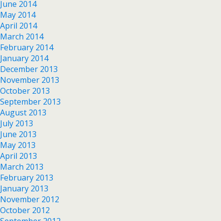
June 2014
May 2014
April 2014
March 2014
February 2014
January 2014
December 2013
November 2013
October 2013
September 2013
August 2013
July 2013
June 2013
May 2013
April 2013
March 2013
February 2013
January 2013
November 2012
October 2012
September 2012