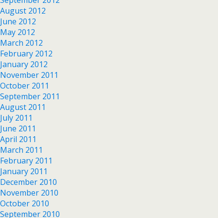
August 2012
June 2012
May 2012
March 2012
February 2012
January 2012
November 2011
October 2011
September 2011
August 2011
July 2011
June 2011
April 2011
March 2011
February 2011
January 2011
December 2010
November 2010
October 2010
September 2010