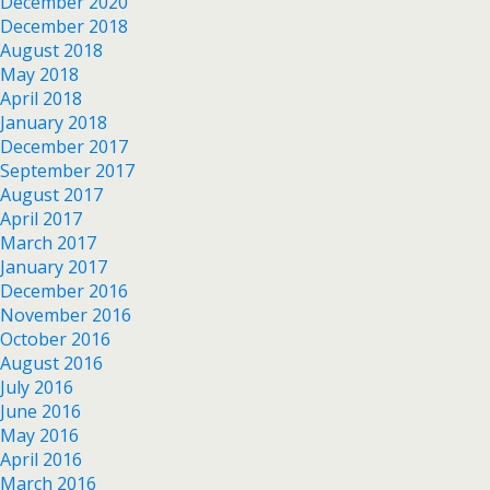
December 2020
December 2018
August 2018
May 2018
April 2018
January 2018
December 2017
September 2017
August 2017
April 2017
March 2017
January 2017
December 2016
November 2016
October 2016
August 2016
July 2016
June 2016
May 2016
April 2016
March 2016