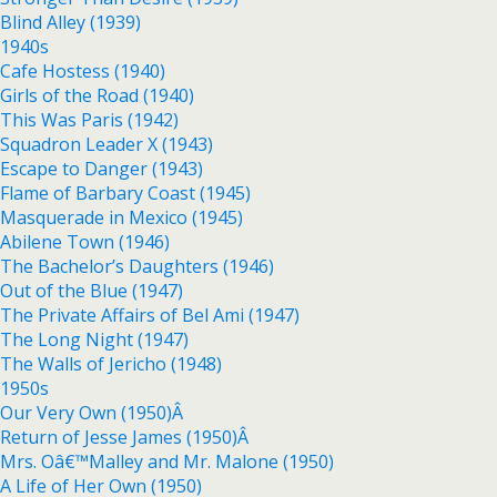
Blind Alley (1939)
1940s
Cafe Hostess (1940)
Girls of the Road (1940)
This Was Paris (1942)
Squadron Leader X (1943)
Escape to Danger (1943)
Flame of Barbary Coast (1945)
Masquerade in Mexico (1945)
Abilene Town (1946)
The Bachelor’s Daughters (1946)
Out of the Blue (1947)
The Private Affairs of Bel Ami (1947)
The Long Night (1947)
The Walls of Jericho (1948)
1950s
Our Very Own (1950)Â
Return of Jesse James (1950)Â
Mrs. Oâ€™Malley and Mr. Malone (1950)
A Life of Her Own (1950)