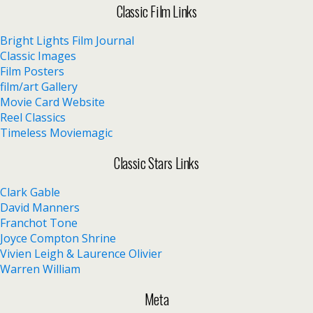
Classic Film Links
Bright Lights Film Journal
Classic Images
Film Posters
film/art Gallery
Movie Card Website
Reel Classics
Timeless Moviemagic
Classic Stars Links
Clark Gable
David Manners
Franchot Tone
Joyce Compton Shrine
Vivien Leigh & Laurence Olivier
Warren William
Meta