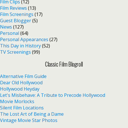
Film Clips
(12)
Film Reviews
(13)
Film Screenings
(17)
Guest Blogger
(5)
News
(127)
Personal
(64)
Personal Appearances
(27)
This Day in History
(52)
TV Screenings
(99)
Classic Film Blogroll
Alternative Film Guide
Dear Old Hollywood
Hollywood Heyday
Let's Misbehave: A Tribute to Precode Hollywood
Movie Morlocks
Silent Film Locations
The Lost Art of Being a Dame
Vintage Movie Star Photos