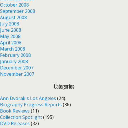
October 2008
September 2008
August 2008
July 2008
June 2008
May 2008
April 2008
March 2008
February 2008
January 2008
December 2007
November 2007
Categories
Ann Dvorak's Los Angeles
(24)
Biography Progress Reports
(36)
Book Reviews
(11)
Collection Spotlight
(195)
DVD Releases
(32)