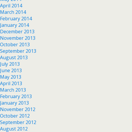
April 2014
March 2014
February 2014
January 2014
December 2013
November 2013
October 2013
September 2013
August 2013
July 2013
June 2013
May 2013
April 2013
March 2013
February 2013
January 2013
November 2012
October 2012
September 2012
August 2012