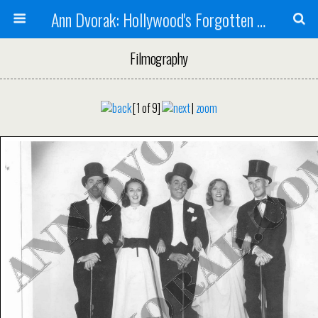
Ann Dvorak: Hollywood's Forgotten Rebel
Filmography
[1 of 9]
|
zoom