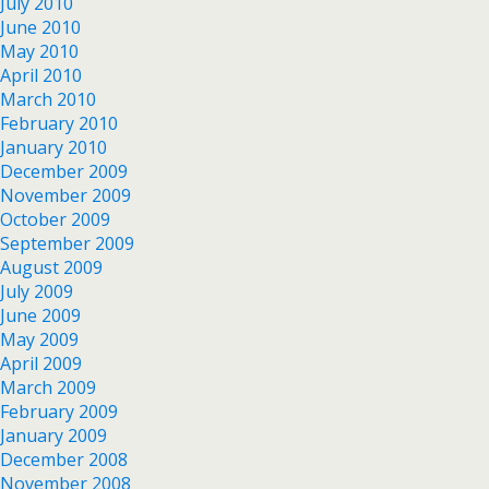
July 2010
June 2010
May 2010
April 2010
March 2010
February 2010
January 2010
December 2009
November 2009
October 2009
September 2009
August 2009
July 2009
June 2009
May 2009
April 2009
March 2009
February 2009
January 2009
December 2008
November 2008