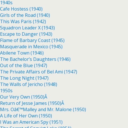
1940s
Cafe Hostess (1940)
Girls of the Road (1940)
This Was Paris (1942)
Squadron Leader X (1943)
Escape to Danger (1943)
Flame of Barbary Coast (1945)
Masquerade in Mexico (1945)
Abilene Town (1946)
The Bachelor’s Daughters (1946)
Out of the Blue (1947)
The Private Affairs of Bel Ami (1947)
The Long Night (1947)
The Walls of Jericho (1948)
1950s
Our Very Own (1950)Â
Return of Jesse James (1950)Â
Mrs. Oâ€™Malley and Mr. Malone (1950)
A Life of Her Own (1950)
I Was an American Spy (1951)