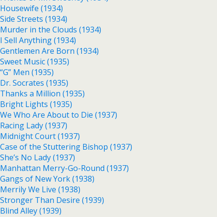
Housewife (1934)
Side Streets (1934)
Murder in the Clouds (1934)
I Sell Anything (1934)
Gentlemen Are Born (1934)
Sweet Music (1935)
“G” Men (1935)
Dr. Socrates (1935)
Thanks a Million (1935)
Bright Lights (1935)
We Who Are About to Die (1937)
Racing Lady (1937)
Midnight Court (1937)
Case of the Stuttering Bishop (1937)
She’s No Lady (1937)
Manhattan Merry-Go-Round (1937)
Gangs of New York (1938)
Merrily We Live (1938)
Stronger Than Desire (1939)
Blind Alley (1939)