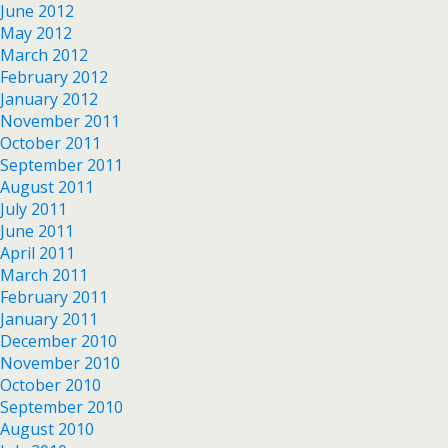
June 2012
May 2012
March 2012
February 2012
January 2012
November 2011
October 2011
September 2011
August 2011
July 2011
June 2011
April 2011
March 2011
February 2011
January 2011
December 2010
November 2010
October 2010
September 2010
August 2010