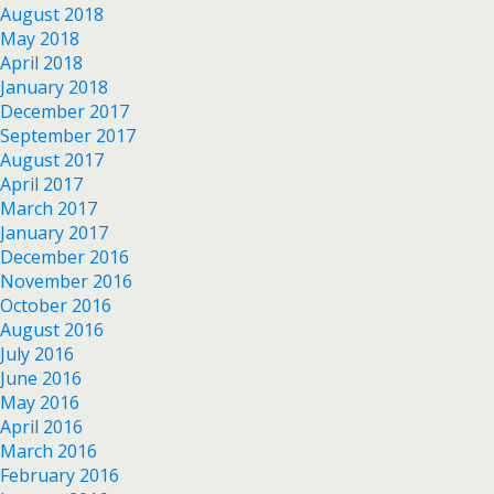
August 2018
May 2018
April 2018
January 2018
December 2017
September 2017
August 2017
April 2017
March 2017
January 2017
December 2016
November 2016
October 2016
August 2016
July 2016
June 2016
May 2016
April 2016
March 2016
February 2016