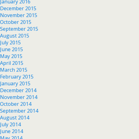
January 2016
December 2015
November 2015
October 2015
September 2015
August 2015
July 2015
June 2015
May 2015
April 2015
March 2015
February 2015
January 2015
December 2014
November 2014
October 2014
September 2014
August 2014
July 2014
June 2014
May 2014