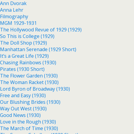
Ann Dvorak
Anna Lehr
Filmography
MGM 1929-1931
The Hollywood Revue of 1929 (1929)
So This is College (1929)
The Doll Shop (1929)
Manhattan Serenade (1929 Short)
It’s a Great Life (1929)
Chasing Rainbows (1930)
Pirates (1930 Short)
The Flower Garden (1930)
The Woman Racket (1930)
Lord Byron of Broadway (1930)
Free and Easy (1930)
Our Blushing Brides (1930)
Way Out West (1930)
Good News (1930)
Love in the Rough (1930)
The March of Time (1930)