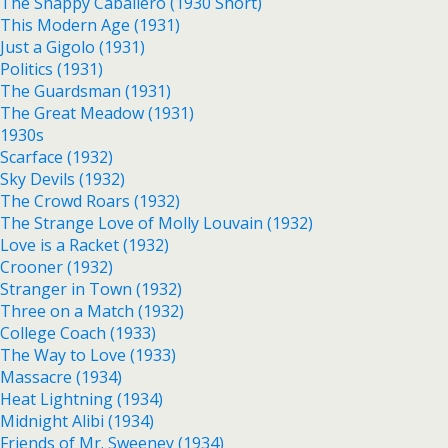
The Snappy Caballero (1930 Short)
This Modern Age (1931)
Just a Gigolo (1931)
Politics (1931)
The Guardsman (1931)
The Great Meadow (1931)
1930s
Scarface (1932)
Sky Devils (1932)
The Crowd Roars (1932)
The Strange Love of Molly Louvain (1932)
Love is a Racket (1932)
Crooner (1932)
Stranger in Town (1932)
Three on a Match (1932)
College Coach (1933)
The Way to Love (1933)
Massacre (1934)
Heat Lightning (1934)
Midnight Alibi (1934)
Friends of Mr. Sweeney (1934)