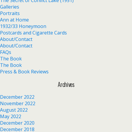
The Secret of Convict Lake (1951)
Galleries
Portraits
Ann at Home
1932/33 Honeymoon
Postcards and Cigarette Cards
About/Contact
About/Contact
FAQs
The Book
The Book
Press & Book Reviews
Archives
December 2022
November 2022
August 2022
May 2022
December 2020
December 2018