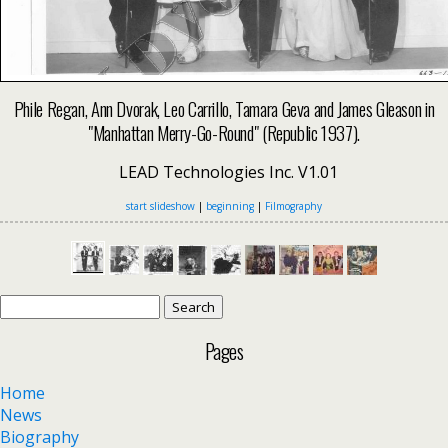
Phile Regan, Ann Dvorak, Leo Carrillo, Tamara Geva and James Gleason in
"Manhattan Merry-Go-Round" (Republic 1937).
LEAD Technologies Inc. V1.01
start slideshow
|
beginning
|
Filmography
Search
for:
Pages
Home
News
Biography