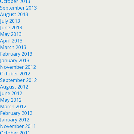
October 2013
September 2013
August 2013
July 2013
June 2013
May 2013
April 2013
March 2013
February 2013
January 2013
November 2012
October 2012
September 2012
August 2012
June 2012
May 2012
March 2012
February 2012
January 2012
November 2011
October 2011