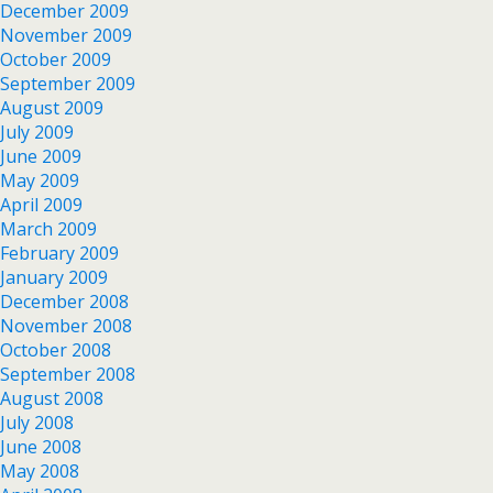
December 2009
November 2009
October 2009
September 2009
August 2009
July 2009
June 2009
May 2009
April 2009
March 2009
February 2009
January 2009
December 2008
November 2008
October 2008
September 2008
August 2008
July 2008
June 2008
May 2008