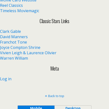
Reel Classics
Timeless Moviemagic
Classic Stars Links
Clark Gable
David Manners
Franchot Tone
Joyce Compton Shrine
Vivien Leigh & Laurence Olivier
Warren William
Meta
Log in
Back to top
Mobile
Desktop