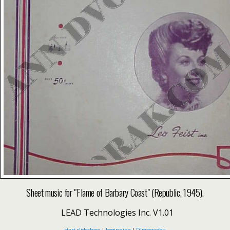
Sheet music for "Flame of Barbary Coast" (Republic, 1945).
LEAD Technologies Inc. V1.01
start slideshow
|
beginning
|
Filmography