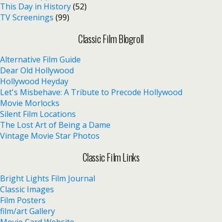
This Day in History
(52)
TV Screenings
(99)
Classic Film Blogroll
Alternative Film Guide
Dear Old Hollywood
Hollywood Heyday
Let's Misbehave: A Tribute to Precode Hollywood
Movie Morlocks
Silent Film Locations
The Lost Art of Being a Dame
Vintage Movie Star Photos
Classic Film Links
Bright Lights Film Journal
Classic Images
Film Posters
film/art Gallery
Movie Card Website