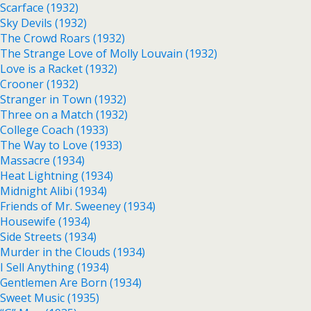
Scarface (1932)
Sky Devils (1932)
The Crowd Roars (1932)
The Strange Love of Molly Louvain (1932)
Love is a Racket (1932)
Crooner (1932)
Stranger in Town (1932)
Three on a Match (1932)
College Coach (1933)
The Way to Love (1933)
Massacre (1934)
Heat Lightning (1934)
Midnight Alibi (1934)
Friends of Mr. Sweeney (1934)
Housewife (1934)
Side Streets (1934)
Murder in the Clouds (1934)
I Sell Anything (1934)
Gentlemen Are Born (1934)
Sweet Music (1935)