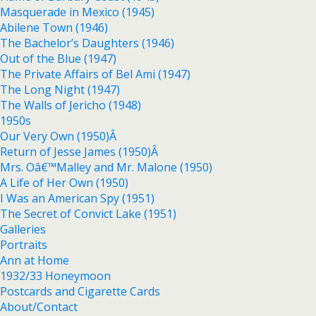
Masquerade in Mexico (1945)
Abilene Town (1946)
The Bachelor’s Daughters (1946)
Out of the Blue (1947)
The Private Affairs of Bel Ami (1947)
The Long Night (1947)
The Walls of Jericho (1948)
1950s
Our Very Own (1950)Â
Return of Jesse James (1950)Â
Mrs. Oâ€™Malley and Mr. Malone (1950)
A Life of Her Own (1950)
I Was an American Spy (1951)
The Secret of Convict Lake (1951)
Galleries
Portraits
Ann at Home
1932/33 Honeymoon
Postcards and Cigarette Cards
About/Contact