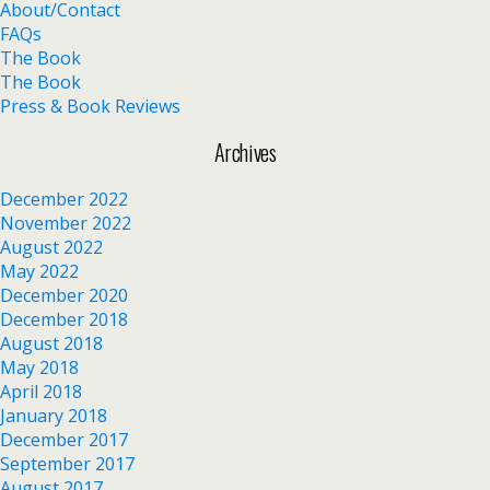
About/Contact
FAQs
The Book
The Book
Press & Book Reviews
Archives
December 2022
November 2022
August 2022
May 2022
December 2020
December 2018
August 2018
May 2018
April 2018
January 2018
December 2017
September 2017
August 2017