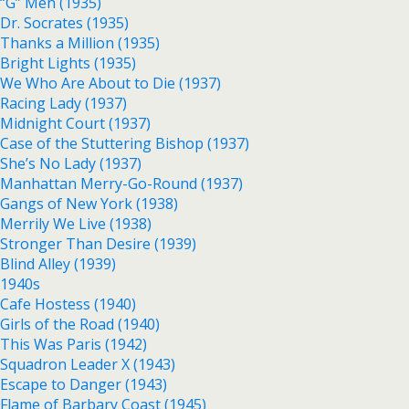
“G” Men (1935)
Dr. Socrates (1935)
Thanks a Million (1935)
Bright Lights (1935)
We Who Are About to Die (1937)
Racing Lady (1937)
Midnight Court (1937)
Case of the Stuttering Bishop (1937)
She’s No Lady (1937)
Manhattan Merry-Go-Round (1937)
Gangs of New York (1938)
Merrily We Live (1938)
Stronger Than Desire (1939)
Blind Alley (1939)
1940s
Cafe Hostess (1940)
Girls of the Road (1940)
This Was Paris (1942)
Squadron Leader X (1943)
Escape to Danger (1943)
Flame of Barbary Coast (1945)