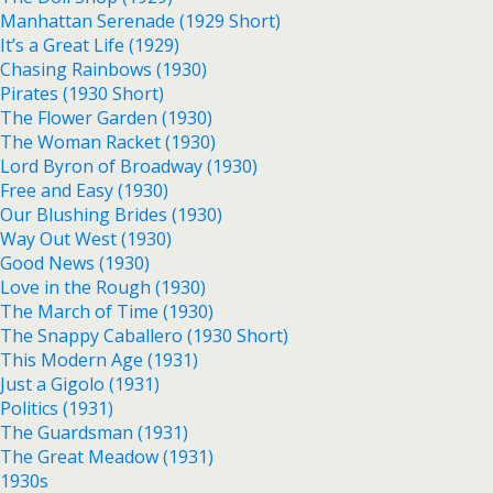
Manhattan Serenade (1929 Short)
It’s a Great Life (1929)
Chasing Rainbows (1930)
Pirates (1930 Short)
The Flower Garden (1930)
The Woman Racket (1930)
Lord Byron of Broadway (1930)
Free and Easy (1930)
Our Blushing Brides (1930)
Way Out West (1930)
Good News (1930)
Love in the Rough (1930)
The March of Time (1930)
The Snappy Caballero (1930 Short)
This Modern Age (1931)
Just a Gigolo (1931)
Politics (1931)
The Guardsman (1931)
The Great Meadow (1931)
1930s