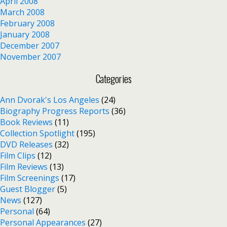
April 2008
March 2008
February 2008
January 2008
December 2007
November 2007
Categories
Ann Dvorak's Los Angeles
(24)
Biography Progress Reports
(36)
Book Reviews
(11)
Collection Spotlight
(195)
DVD Releases
(32)
Film Clips
(12)
Film Reviews
(13)
Film Screenings
(17)
Guest Blogger
(5)
News
(127)
Personal
(64)
Personal Appearances
(27)