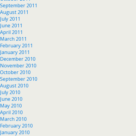
September 2011
August 2011
July 2011
June 2011
April 2011
March 2011
February 2011
January 2011
December 2010
November 2010
October 2010
September 2010
August 2010
July 2010
June 2010
May 2010
April 2010
March 2010
February 2010
January 2010