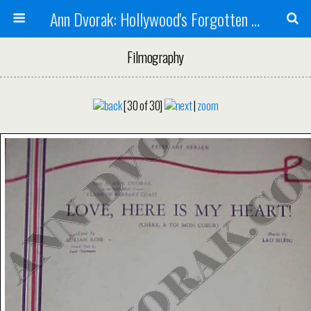
Ann Dvorak: Hollywood's Forgotten Rebel
Filmography
[30 of 30]
|
zoom