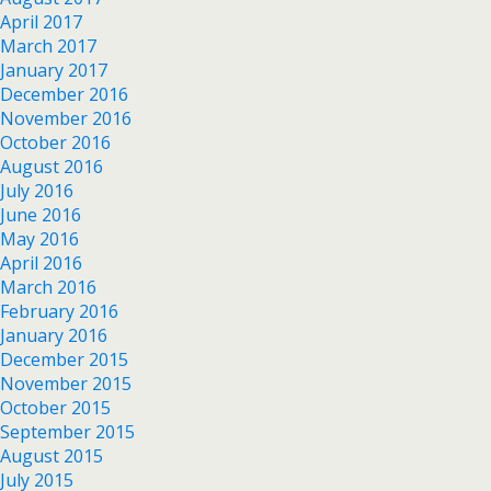
April 2017
March 2017
January 2017
December 2016
November 2016
October 2016
August 2016
July 2016
June 2016
May 2016
April 2016
March 2016
February 2016
January 2016
December 2015
November 2015
October 2015
September 2015
August 2015
July 2015