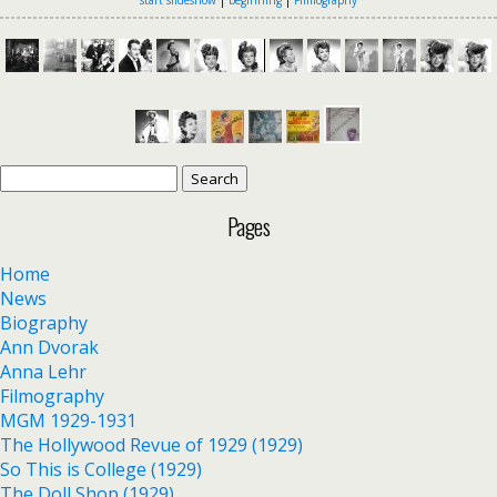
Search
for:
Pages
Home
News
Biography
Ann Dvorak
Anna Lehr
Filmography
MGM 1929-1931
The Hollywood Revue of 1929 (1929)
So This is College (1929)
The Doll Shop (1929)