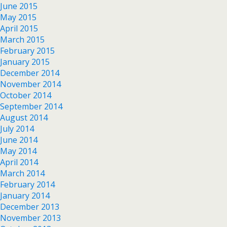
June 2015
May 2015
April 2015
March 2015
February 2015
January 2015
December 2014
November 2014
October 2014
September 2014
August 2014
July 2014
June 2014
May 2014
April 2014
March 2014
February 2014
January 2014
December 2013
November 2013